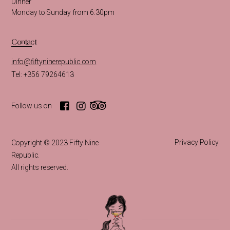
Dinner
Monday to Sunday from 6.30pm
Contact
info@fiftyninerepublic.com
Tel: +356 79264613
Follow us on
Privacy Policy
Copyright © 2023 Fifty Nine
Republic.
All rights reserved.