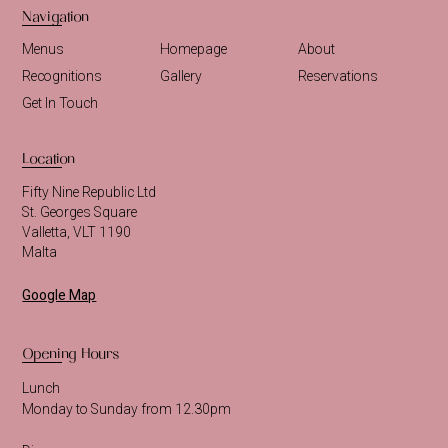
Navigation
Menus
Homepage
About
Recognitions
Gallery
Reservations
Get In Touch
Location
Fifty Nine Republic Ltd
St. Georges Square
Valletta, VLT 1190
Malta
Google Map
Opening Hours
Lunch
Monday to Sunday from 12.30pm