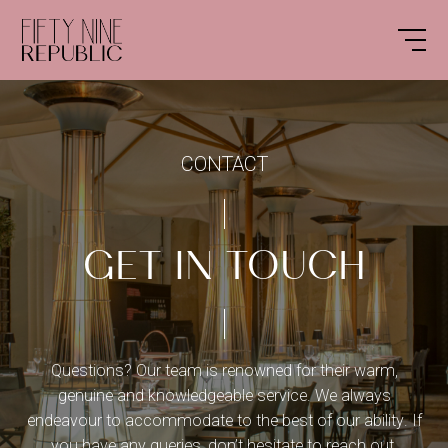
CONTACT
GET IN TOUCH
Questions?
Our team is renowned for their warm,
genuine and knowledgeable service. We always
endeavour to accommodate to the best of our ability. If
you have any queries, don’t hesitate to reach out.