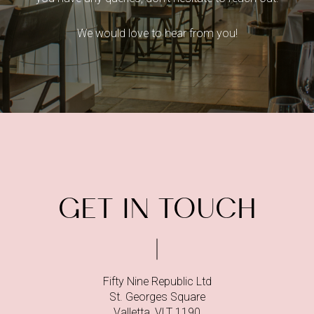
We would love to hear from you!
GET IN TOUCH
Fifty Nine Republic Ltd
St. Georges Square
Valletta, VLT 1190