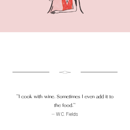
``I cook with wine. Sometimes I even add it to
the food.``
W.C. Fields