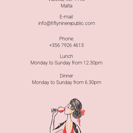
Malta
E-mail:
info@fiftyninerepublic.com
Phone:
+356 7926 4613
Lunch
Monday to Sunday from 12.30pm
Dinner
Monday to Sunday from 6.30pm